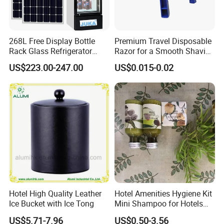
268L Free Display Bottle
Premium Travel Disposable
Rack Glass Refrigerator
Razor for a Smooth Shaving
12V/24V Solar Powered
Kit
US$223.00-247.00
US$0.015-0.02
Low-Energy Factory Price
Showcase
Hotel High Quality Leather
Hotel Amenities Hygiene Kit
Ice Bucket with Ice Tong
Mini Shampoo for Hotels
Hotel Toilet Kit
US$5.71-7.96
US$0.50-3.56