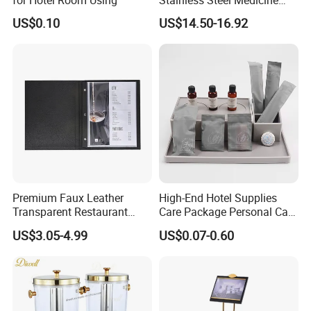
Cabinet First Aid Cupboard
US$0.10
US$14.50-16.92
Box
Premium Faux Leather
High-End Hotel Supplies
Transparent Restaurant
Care Package Personal Care
Menu Holder with PVC
Products
US$3.05-4.99
US$0.07-0.60
Sleeve Sheets