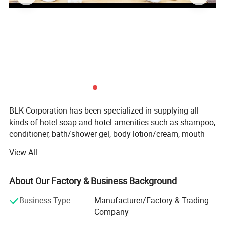
4.
Production capacity
100000 pcs per day
5.
Payment terms
L/C, T/T, or customized
6.
Sample
Free sample
7.
Sample time
7-10 days
BLK Corporation has been specialized in supplying all
kinds of hotel soap and hotel amenities such as shampoo,
conditioner, bath/shower gel, body lotion/cream, mouth
wash, toothbrush and slipper, sewing kits (case), comb,
View All
vanity kits, shoe mitt, shoe shine, etc for over ten years.
Our factory lies in industrial district of Hangji town(The
biggest hotel amenities distributing center in China),
About Our Factory & Business Background
Yangzhou city, Jiangsu province, China.
Business Type
Manufacturer/Factory & Trading
Our hotel soap and amenities with competitive price, high
Company
quality and fine packing is quite suitable for the Star