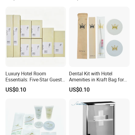
Luxury Hotel Room
Dental Kit with Hotel
Essentials: Five-Star Guest
Amenities in Kraft Bag for
Amenities Collection 01
Guest Room
US$0.10
US$0.10