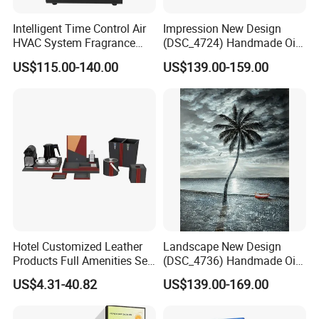
Intelligent Time Control Air
Impression New Design
HVAC System Fragrance
(DSC_4724) Handmade Oil
Nebulizer Machine Aroma
Painting Wall Decorative Art
US$115.00-140.00
US$139.00-159.00
Scent Diffuser Essential Oil
Dispenser
Hotel Customized Leather
Landscape New Design
Products Full Amenities Set
(DSC_4736) Handmade Oil
for Guestroom
Painting Wall Decorative Art
US$4.31-40.82
US$139.00-169.00