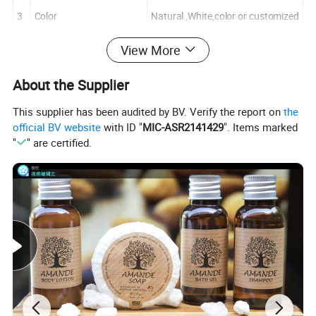
3
Color
Natural ,White,color or customized
View More
4
Logo
Printing or customized
About the Supplier
This supplier has been audited by BV. Verify the report on
the
official BV website
with ID "
MIC-ASR2141429
". Items marked
"
" are certified.
Order Information
1.
Logo
OEM and ODM
2.
MOQ
customized
3.
Packing
Standard exported carton box