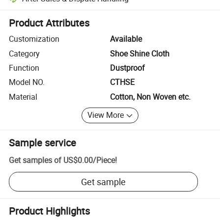
Platform-assisted dispute resolution, including refunds or returns whe
Product Attributes
Customization
Available
Category
Shoe Shine Cloth
Function
Dustproof
Model NO.
CTHSE
Material
Cotton, Non Woven etc.
View More
Sample service
Get samples of
US$0.00
/
Piece
!
Get sample
Product Highlights