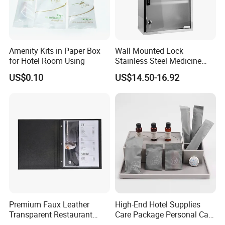
Amenity Kits in Paper Box
Wall Mounted Lock
for Hotel Room Using
Stainless Steel Medicine
Cabinet First Aid Cupboard
US$0.10
US$14.50-16.92
Box
Premium Faux Leather
High-End Hotel Supplies
Transparent Restaurant
Care Package Personal Care
Menu Holder with PVC
Products