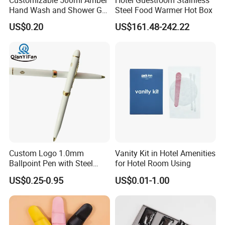
Customizable 500ml Amber
Hotel Guestroom Stainless
Hand Wash and Shower Gel
Steel Food Warmer Hot Box
02
US$0.20
US$161.48-242.22
Custom Logo 1.0mm
Vanity Kit in Hotel Amenities
Ballpoint Pen with Steel
for Hotel Room Using
Barrel, Plastic Top, White
US$0.25-0.95
US$0.01-1.00
Glossy Finish for Hotel,
Resort, SPA, and Airline Use