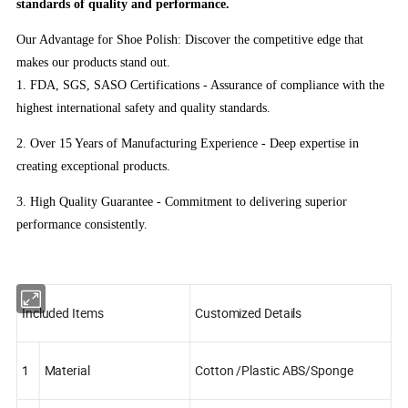
standards of quality and performance.
Our Advantage for Shoe Polish: Discover the competitive edge that
makes our products stand out.
1. FDA, SGS, SASO Certifications - Assurance of compliance with the
highest international safety and quality standards.
2. Over 15 Years of Manufacturing Experience - Deep expertise in
creating exceptional products.
3. High Quality Guarantee - Commitment to delivering superior
performance consistently.
Included Items
Customized Details
1
Material
Cotton /Plastic ABS/Sponge