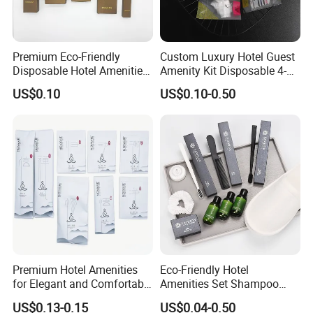
Premium Eco-Friendly
Custom Luxury Hotel Guest
Disposable Hotel Amenities
Amenity Kit Disposable 4-5
with Custom Branding
Star Hotel Aminities
US$0.10
US$0.10-0.50
Options
Amenities Set
Premium Hotel Amenities
Eco-Friendly Hotel
for Elegant and Comfortable
Amenities Set Shampoo
Stays 01
Body Wash Lotion Bamboo
US$0.13-0.15
US$0.04-0.50
Toothbrush Razor