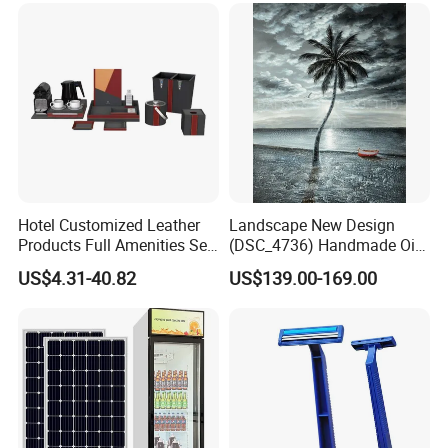
Hotel Customized Leather
Landscape New Design
Products Full Amenities Set
(DSC_4736) Handmade Oil
for Guestroom
Painting Wall Decorative Art
US$4.31-40.82
US$139.00-169.00