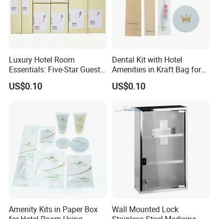
Luxury Hotel Room
Dental Kit with Hotel
Essentials: Five-Star Guest
Amenities in Kraft Bag for
Amenities Collection 01
Guest Room
US$0.10
US$0.10
Amenity Kits in Paper Box
Wall Mounted Lock
for Hotel Room Using
Stainless Steel Medicine