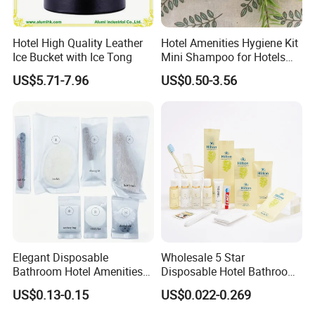
Hotel High Quality Leather
Hotel Amenities Hygiene Kit
Ice Bucket with Ice Tong
Mini Shampoo for Hotels
Hotel Toilet Kit
US$5.71-7.96
US$0.50-3.56
Elegant Disposable
Wholesale 5 Star
Bathroom Hotel Amenities
Disposable Hotel Bathroom
01
Guest Amenities Set
US$0.13-0.15
US$0.022-0.269
Custom Cheap Hotel Travel
Size Supplies Toiletries Set