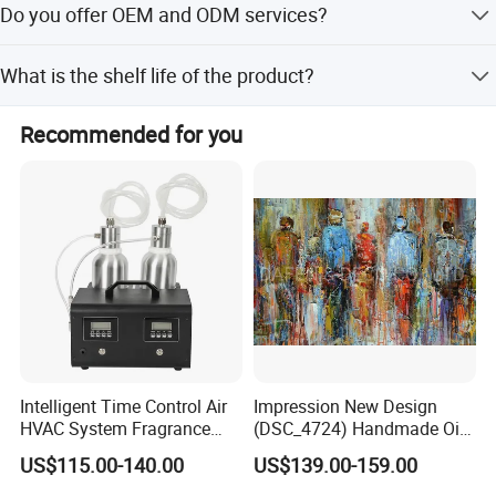
Do you offer OEM and ODM services?
pieces to ensure timely delivery.
Yes, we provide full OEM and ODM services including
What is the shelf life of the product?
customized logos, packaging, and branding.
The product has a shelf life of 3 years when stored
Recommended for you
properly.
Intelligent Time Control Air
Impression New Design
HVAC System Fragrance
(DSC_4724) Handmade Oil
Nebulizer Machine Aroma
Painting Wall Decorative Art
US$115.00-140.00
US$139.00-159.00
Scent Diffuser Essential Oil
Dispenser