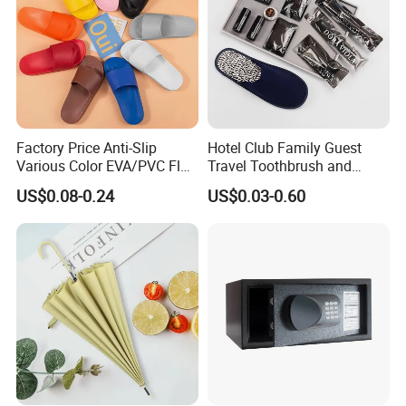
Factory Price Anti-Slip
Hotel Club Family Guest
Various Color EVA/PVC Flat
Travel Toothbrush and
Sandals in
Toothpaste Sets Disposable
US$0.08-0.24
US$0.03-0.60
Black/White/Gray/Blue/Gre
Dental Kits
en/Orange with Logo for
Women and Man in
Hotel/Bathroom/SPA/Home