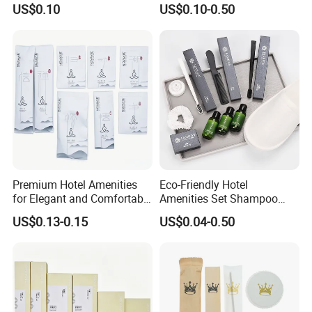
US$0.10
US$0.10-0.50
Options
Amenities Set
Premium Hotel Amenities
Eco-Friendly Hotel
for Elegant and Comfortable
Amenities Set Shampoo
Stays 01
Body Wash Lotion Bamboo
US$0.13-0.15
US$0.04-0.50
Toothbrush Razor