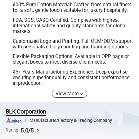
100% Pure Cotton Material: Crafted from natural fibers
for a soft, gentle touch suitable for luxury hospitality.
FDA, SGS, SASO Certified: Complies with highest
international safety and quality standards for global
markets.
Customized Logo and Printing: Full OEM/ODM support
with personalized logo printing and branding options.
Flexible Packaging Options: Available in OPP bags or
elegant boxes to meet diverse client needs.
15+ Years Manufacturing Experience: Deep expertise
ensuring superior quality and consistent performance
in production.
View More
BLK Corporation
Manufacturer/Factory & Trading Company
5.0/5
Rating