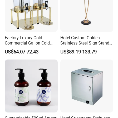
Factory Luxury Gold
Hotel Custom Golden
Commercial Gallon Cold
Stainless Steel Sign Stand
Drink Juice Beverage Server
Wholesale
US$64.07-72.43
US$89.19-133.79
Dispenser China