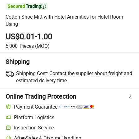

Cotton Shoe Mitt with Hotel Amenities for Hotel Room
Using
US$0.01-1.00
5,000
Pieces
(MOQ)
Shipping
Shipping Cost:
Contact the supplier about freight and
estimated delivery time.
Online Trading Protection
Payment Guarantee
Platform Logistics
Clearer shipment tracking with platform-supported logistics.
Inspection Service
Optional pre-shipment inspection for quality and quantity checks.
After-Sales & Dispute Handling