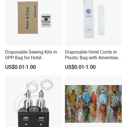
Disposable Sewing Kits in
Disposable Hotel Comb in
OPP Bag for Hotel
Plastic Bag with Amenities
Amenities
for Guest Toiletry
US$0.01-1.00
US$0.01-1.00