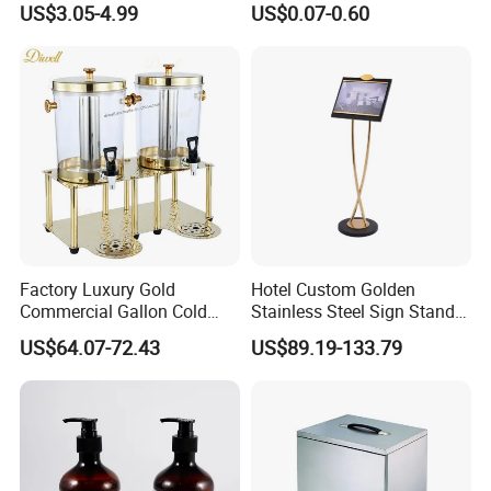
US$3.05-4.99
US$0.07-0.60
Sleeve Sheets
Factory Luxury Gold
Hotel Custom Golden
Commercial Gallon Cold
Stainless Steel Sign Stand
Drink Juice Beverage Server
Wholesale
US$64.07-72.43
US$89.19-133.79
Dispenser China