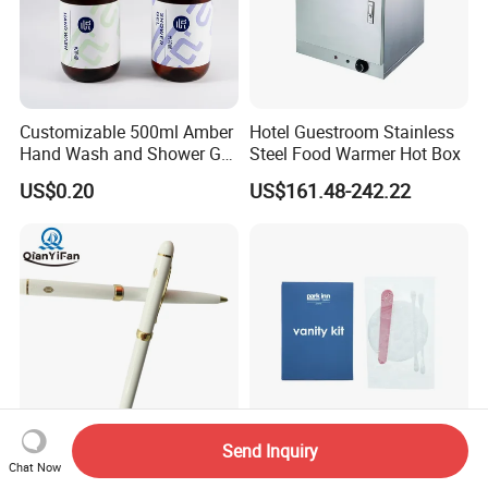
Customizable 500ml Amber
Hotel Guestroom Stainless
Hand Wash and Shower Gel
Steel Food Warmer Hot Box
02
US$0.20
US$161.48-242.22
Send Inquiry
Custom Logo 1.0mm
Vanity Kit in Hotel Amenities
Chat Now
Ballpoint Pen with Steel
for Hotel Room Using