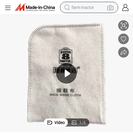
farm tractor
Cotton Shoe Mitt with Hotel Amenities for Hotel Room Using
weight loss capsule
racing motorcycle
smart phone
basketball shoe
pullover hoody
crawler excavator
reagent
Video
1
/
6