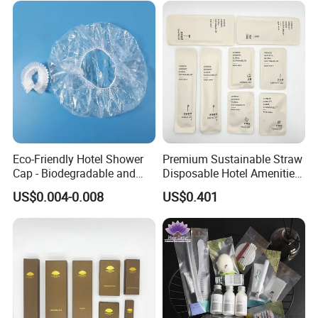
Eco-Friendly Hotel Shower
Premium Sustainable Straw
Cap - Biodegradable and
Disposable Hotel Amenities
Disposable Design
Supplies with Personalized
US$0.004-0.008
US$0.401
Branding 01