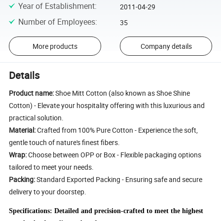
Year of Establishment
:
2011-04-29
Number of Employees
:
35
More products
Company details
Details
Product name:
Shoe Mitt Cotton (also known as Shoe Shine
Cotton) - Elevate your hospitality offering with this luxurious and
practical solution.
Material:
Crafted from 100% Pure Cotton - Experience the soft,
gentle touch of nature's finest fibers.
Wrap:
Choose between OPP or Box - Flexible packaging options
tailored to meet your needs.
Packing:
Standard Exported Packing - Ensuring safe and secure
delivery to your doorstep.
Specifications: Detailed and precision-crafted to meet the highest