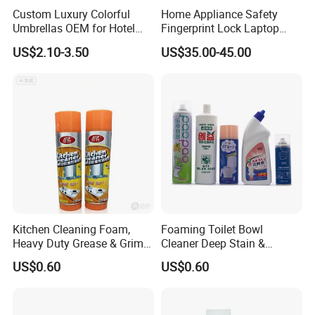
Custom Luxury Colorful
Home Appliance Safety
Umbrellas OEM for Hotel
Fingerprint Lock Laptop
Amenities
Electronic Lock Hotel Safe
US$2.10-3.50
US$35.00-45.00
Box
Kitchen Cleaning Foam,
Foaming Toilet Bowl
Heavy Duty Grease & Grime
Cleaner Deep Stain &
Remover
Limescale Removal with
US$0.60
US$0.60
Deodorizing Effect