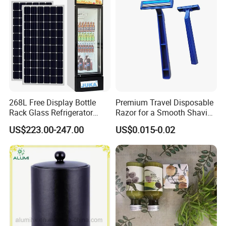
268L Free Display Bottle
Premium Travel Disposable
Rack Glass Refrigerator
Razor for a Smooth Shaving
12V/24V Solar Powered
Kit
US$223.00-247.00
US$0.015-0.02
Low-Energy Factory Price
Showcase