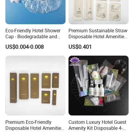
Eco-Friendly Hotel Shower
Premium Sustainable Straw
Cap - Biodegradable and
Disposable Hotel Amenities
Disposable Design
Supplies with Personalized
US$0.004-0.008
US$0.401
Branding 01
Premium Eco-Friendly
Custom Luxury Hotel Guest
Disposable Hotel Amenities
Amenity Kit Disposable 4-5
with Custom Branding
Star Hotel Aminities