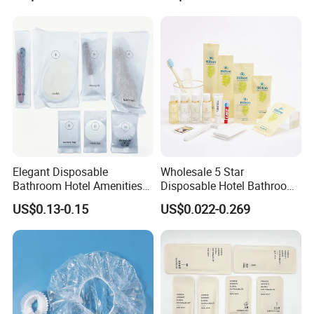
Elegant Disposable
Wholesale 5 Star
Bathroom Hotel Amenities
Disposable Hotel Bathroom
01
Guest Amenities Set
US$0.13-0.15
US$0.022-0.269
Custom Cheap Hotel Travel
Size Supplies Toiletries Set