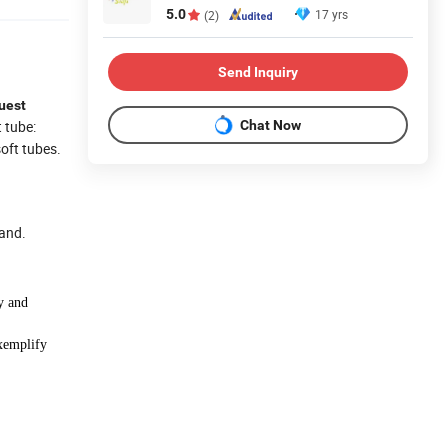
5.0
17 yrs
(2)
Send Inquiry
uest
Chat Now
t tube:
soft tubes.
hand.
y and
xemplify