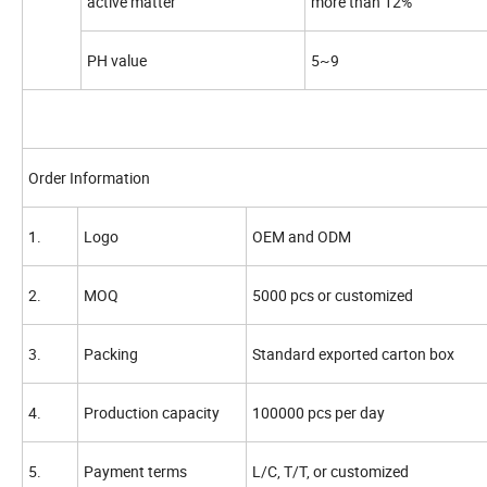
active matter
more than 12%
PH value
5~9
Order Information
1.
Logo
OEM and ODM
2.
MOQ
5000 pcs or customized
3.
Packing
Standard exported carton box
4.
Production capacity
100000 pcs per day
5.
Payment terms
L/C, T/T, or customized