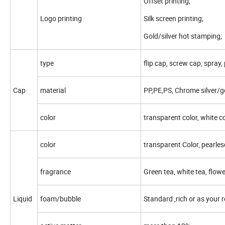
Offset printing;
Logo printing
Silk screen printing;
Gold/silver hot stamping;
type
flip cap, screw cap, spray,
Cap
material
PP,PE,PS, Chrome silver/g
color
transparent color, white co
color
transparent Color, pearles
fragrance
Green tea, white tea, flowe
Liquid
foam/bubble
Standard ,rich or as your 