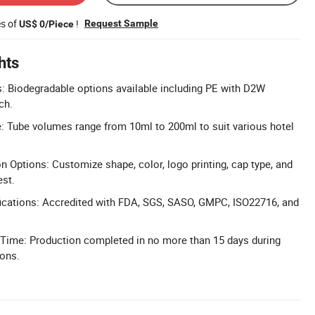
es of
!
Request Sample
US$ 0/Piece
hts
s: Biodegradable options available including PE with D2W
ch.
 Tube volumes range from 10ml to 200ml to suit various hotel
n Options: Customize shape, color, logo printing, cap type, and
est.
ications: Accredited with FDA, SGS, SASO, GMPC, ISO22716, and
 Time: Production completed in no more than 15 days during
sons.