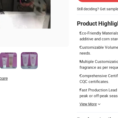
Still deciding? Get sampl
Product Highlig
Eco-Friendly Material
additive and corn star
Customizable Volume:
needs.
Multiple Customizatio
fragrance as per requ
Comprehensive Certif
pare
CQC certificates.
Fast Production Lead
peak or off-peak sea
View More