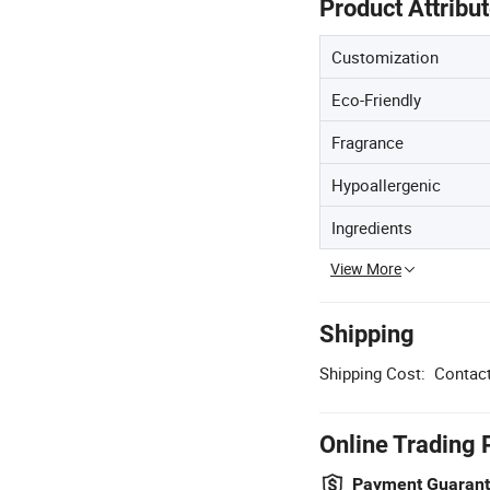
Product Attribu
Customization
Eco-Friendly
Fragrance
Hypoallergenic
Ingredients
View More
Shipping
Shipping Cost:
Contact
Online Trading 
Payment Guaran