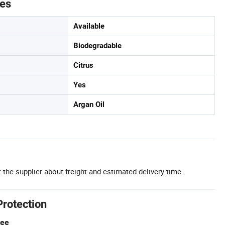
tes
Available
Biodegradable
Citrus
Yes
Argan Oil
 the supplier about freight and estimated delivery time.
Protection
tee