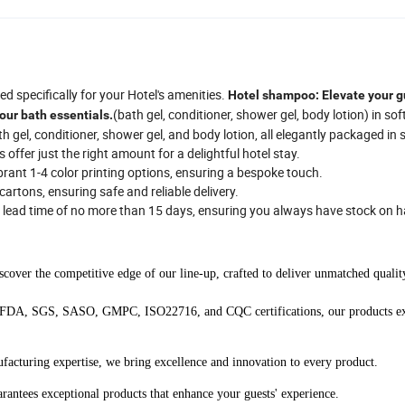
d specifically for your Hotel's amenities.
Hotel shampoo: Elevate your g
(bath gel, conditioner, shower gel, body lotion) in sof
our bath essentials.
 gel, conditioner, shower gel, and body lotion, all elegantly packaged in 
ffer just the right amount for a delightful hotel stay.
ibrant 1-4 color printing options, ensuring a bespoke touch.
artons, ensuring safe and reliable delivery.
a lead time of no more than 15 days, ensuring you always have stock on 
cover the competitive edge of our line-up, crafted to deliver unmatched qualit
FDA, SGS, SASO, GMPC, ISO22716, and CQC certifications, our products e
facturing expertise, we bring excellence and innovation to every product.
antees exceptional products that enhance your guests' experience.