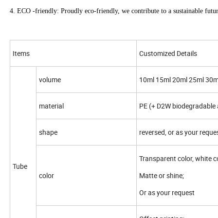
4. ECO -friendly: Proudly eco-friendly, we contribute to a sustainable futu
Items
Customized Details
volume
10ml 15ml 20ml 25ml 30m
material
PE (+ D2W biodegradable a
shape
reversed, or as your reque
Transparent color, white co
Tube
color
Matte or shine;
Or as your request