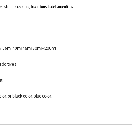
re while providing luxurious hotel amenities.
l 35ml 40ml 45ml 50ml - 200ml
dditive )
st
lor, or black color, blue color;