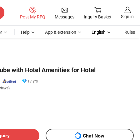
Sign in
Post My RFQ
Messages
Inquiry Basket
r
Help
App & extension
English
Rules
Tube with Hotel Amenities for Hotel
17 yrs
views)
quiry
Chat Now