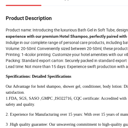
Product Description
Product name: Introducing the luxurious Bath Gel in Soft Tube, designe
experience with our premium Hotel Shampoo, perfectly paired with 
Indulge in our complete range of personal care products, including bath
Volume: 20-50ml: Conveniently sized between 20-50ml, these products o
Printing: 1-4color printing: Customize your hotel amenities with our v
Packing: Standard export carton: Securely packed in standard export c
Lead time: Not more than 15 days: Experience swift production with 
Specifications: Detailed Specifications
Our Advantage for hotel shampoo, shower gel, conditioner, body lotion: Dis
satisfaction.
1.FDA, SGS, SASO ,GMPC ,ISO22716, CQC certificate: Accredited with 
safety and quality.
2. Experience for Manufacturing over 15 years: With over 15 years of manu
3 .High quality guarantee: Our unwavering commitment to high-quality guar