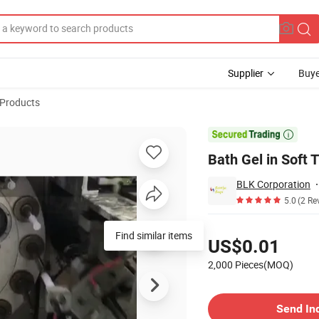
Supplier
Buye
 Products
l

Bath Gel in Soft 
BLK Corporation
5.0
(2 Re
Pricing
Find similar items
US$0.01
2,000 Pieces(MOQ)
Contact Supplier
Send In