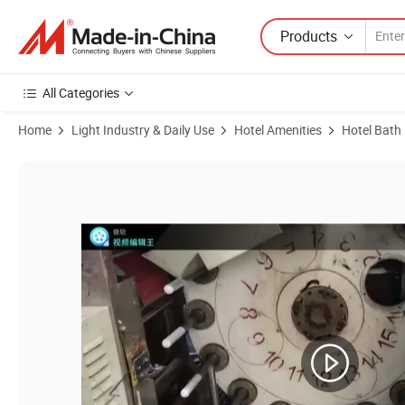
Products
All Categories
Home
Light Industry & Daily Use
Hotel Amenities
Hotel Bath
Product Images of Bath Gel in Soft Tube with Hotel Amenities for Hote