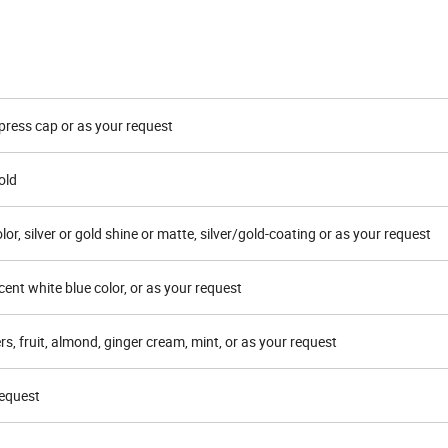
 press cap or as your request
old
lor, silver or gold shine or matte, silver/gold-coating or as your request
cent white blue color, or as your request
rs, fruit, almond, ginger cream, mint, or as your request
request