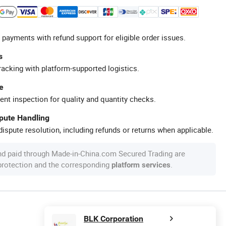
 payments with refund support for eligible order issues.
s
racking with platform-supported logistics.
e
ent inspection for quality and quantity checks.
spute Handling
ispute resolution, including refunds or returns when applicable.
nd paid through Made-in-China.com Secured Trading are
 protection and the corresponding
.
platform services
BLK Corporation