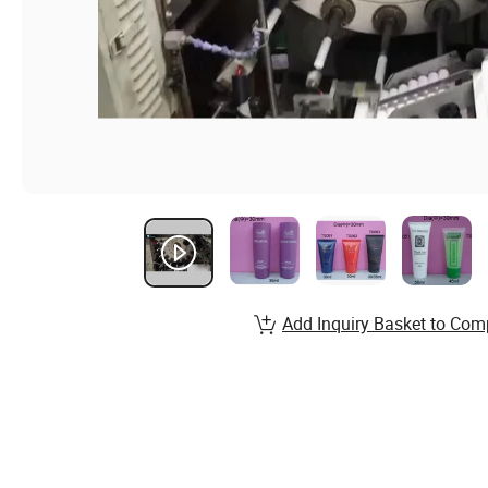
Add Inquiry Basket to Com