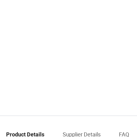
Supplier Details
FAQ
Product Details