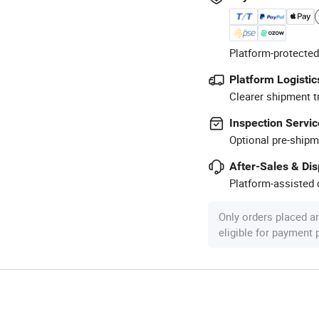
Platform-protected
Platform Logistic
Clearer shipment t
Inspection Servic
Optional pre-shipm
After-Sales & Di
Platform-assisted d
Only orders placed a
eligible for payment