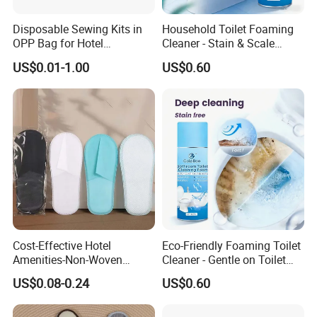
Disposable Sewing Kits in
Household Toilet Foaming
OPP Bag for Hotel
Cleaner - Stain & Scale
Amenities
Remover, Easy to Use
US$0.01-1.00
US$0.60
Cost-Effective Hotel
Eco-Friendly Foaming Toilet
Amenities-Non-Woven
Cleaner - Gentle on Toilet
Disposable
Glaze, Strong on Dirt &
US$0.08-0.24
US$0.60
Male/Female/Child Slippers
Germs
in Black/White/Gray/Blue
for Hotel/Beauty