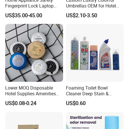
Fingerprint Lock Laptop
Umbrellas OEM for Hotel
Electronic Lock Hotel Safe
Amenities
US$35.00-45.00
US$2.10-3.50
Box
Lower MOQ Disposable
Foaming Toilet Bowl
Hotel Supplies Amenities
Cleaner Deep Stain &
Set-Different Fragrance Mini
Limescale Removal with
US$0.08-0.24
US$0.60
Size Guest Bath Soap with
Deodorizing Effect
Logo for
Male/Female/Child in
SPA/Travel/Bathroom