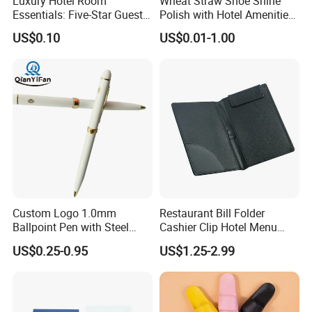
Luxury Hotel Room
Wheat Straw Shoe Shine
Essentials: Five-Star Guest
Polish with Hotel Amenities
Amenities Collection 01
for Guest Room Using
US$0.10
US$0.01-1.00
Custom Logo 1.0mm
Restaurant Bill Folder
Ballpoint Pen with Steel
Cashier Clip Hotel Menu
Barrel, Plastic Top, White
Cards Holder
US$0.25-0.95
US$1.25-2.99
Glossy Finish for Hotel,
Resort, SPA, and Airline Use