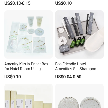
US$0.13-0.15
US$0.10
Amenity Kits in Paper Box
Eco-Friendly Hotel
for Hotel Room Using
Amenities Set Shampoo
Body Wash Lotion Bamboo
US$0.10
US$0.04-0.50
Toothbrush Razor