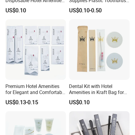
Disposable Hotel Amenities
Supplies Plastic Toothbrush
with Custom Branding
Shower Cap Comb
US$0.10
US$0.10-0.50
Options
Amenities Supplies for Hotel
Travel Use
Premium Hotel Amenities
Dental Kit with Hotel
for Elegant and Comfortable
Amenities in Kraft Bag for
Stays 01
Guest Room
US$0.13-0.15
US$0.10