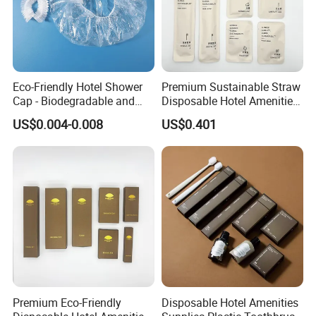
Eco-Friendly Hotel Shower
Premium Sustainable Straw
Cap - Biodegradable and
Disposable Hotel Amenities
Disposable Design
Supplies with Personalized
US$0.004-0.008
US$0.401
Branding 01
Premium Eco-Friendly
Disposable Hotel Amenities