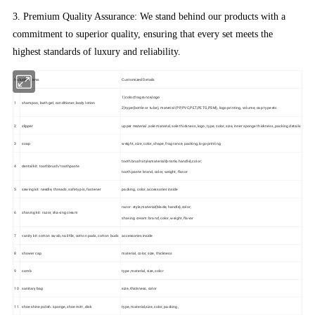
3. Premium Quality Assurance: We stand behind our products with a
commitment to superior quality, ensuring that every set meets the
highest standards of luxury and reliability.
Included Items
Customized Details
1)color,fragrance,logo
1
shampoo, bath gel, conditioner, body lotion
2)type(bottle or tube), material (PP,PVC,PET,PETG,PSM), logo printing, volume, cap type etc
2
slipper
upper material ,sole material, sole thickness, logo, type, color, size, inner sponge thickness, packing details
3
soap
weight, size, color, shape, fragrance, packing, logo printing
toothbrush:style,material(bristle, handle),color;
4
dental kit: toothbrush/toothpaste
toothpaste: brand, color, weight, flavor
5
sewing kit: needle, threads, safety pin, fastener
packing, color, accessories inside
razor: style,material(blade, handle),color;
6
shaving kit: razor, shaving cream
shaving cream: brand, color, weight, flavor
7
vanity kit: cotton swab, nail file, cotton pads, cotton buds
accessories inside
8
shower cap
material, color, size, thickness
9
comb
type ,material, size, color
10
sanitary bag
size, thickness, color
11
shoe shine polish: sponge, shoe mitt ,disk
type, material,size, color, packing,