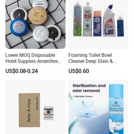
Lower MOQ Disposable
Foaming Toilet Bowl
Hotel Supplies Amenities
Cleaner Deep Stain &
Set-Different Fragrance Mini
Limescale Removal with
US$0.08-0.24
US$0.60
Size Guest Bath Soap with
Deodorizing Effect
Logo for
Male/Female/Child in
SPA/Travel/Bathroom