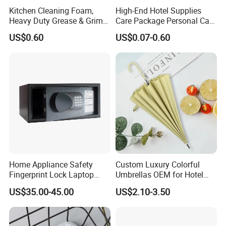
Kitchen Cleaning Foam,
High-End Hotel Supplies
Heavy Duty Grease & Grime
Care Package Personal Care
Remover
Products
US$0.60
US$0.07-0.60
Home Appliance Safety
Custom Luxury Colorful
Fingerprint Lock Laptop
Umbrellas OEM for Hotel
Electronic Lock Hotel Safe
Amenities
US$35.00-45.00
US$2.10-3.50
Box