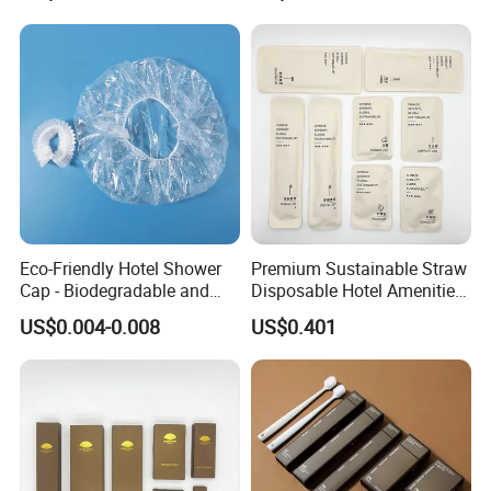
Size Supplies Toiletries Set
Eco-Friendly Hotel Shower
Premium Sustainable Straw
Cap - Biodegradable and
Disposable Hotel Amenities
Disposable Design
Supplies with Personalized
US$0.004-0.008
US$0.401
Branding 01