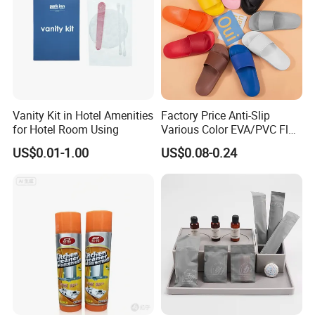
Vanity Kit in Hotel Amenities
Factory Price Anti-Slip
for Hotel Room Using
Various Color EVA/PVC Flat
Sandals in
US$0.01-1.00
US$0.08-0.24
Black/White/Gray/Blue/Gre
en/Orange with Logo for
Women and Man in
Hotel/Bathroom/SPA/Home