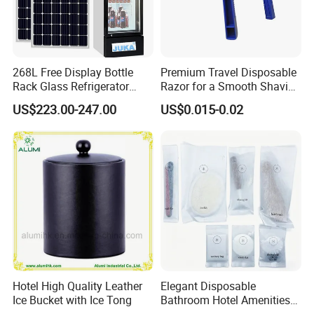
268L Free Display Bottle
Premium Travel Disposable
Rack Glass Refrigerator
Razor for a Smooth Shaving
12V/24V Solar Powered
Kit
US$223.00-247.00
US$0.015-0.02
Low-Energy Factory Price
Showcase
Hotel High Quality Leather
Elegant Disposable
Ice Bucket with Ice Tong
Bathroom Hotel Amenities