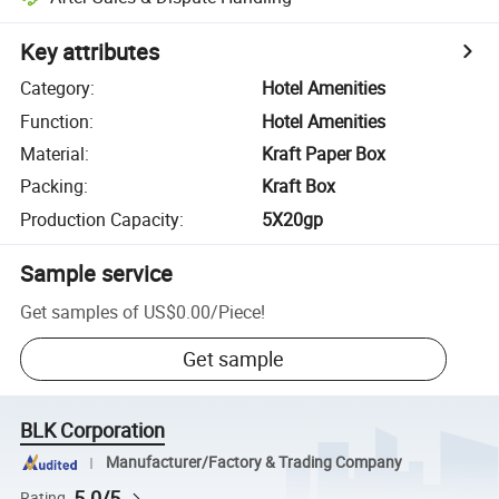
Key attributes
Category
:
Hotel Amenities
Function
:
Hotel Amenities
Material
:
Kraft Paper Box
Packing
:
Kraft Box
Production Capacity
:
5X20gp
Sample service
Get samples of
US$0.00
/
Piece
!
Get sample
BLK Corporation
Manufacturer/Factory & Trading Company
5.0/5
Rating