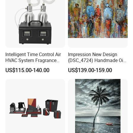
Intelligent Time Control Air
Impression New Design
HVAC System Fragrance
(DSC_4724) Handmade Oil
Nebulizer Machine Aroma
Painting Wall Decorative Art
US$115.00-140.00
US$139.00-159.00
Scent Diffuser Essential Oil
Dispenser