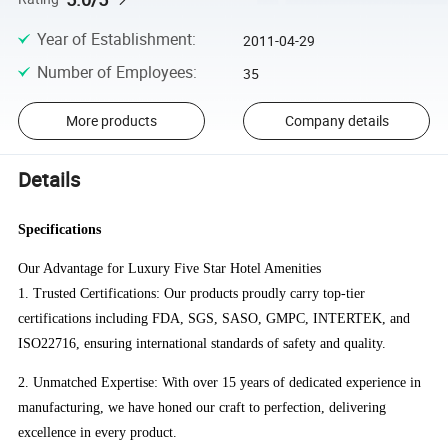
Year of Establishment
:
2011-04-29
Number of Employees
:
35
More products
Company details
Details
Specifications
Our Advantage for Luxury Five Star Hotel Amenities
1. Trusted Certifications: Our products proudly carry top-tier
certifications including FDA, SGS, SASO, GMPC, INTERTEK, and
ISO22716, ensuring international standards of safety and quality.
2. Unmatched Expertise: With over 15 years of dedicated experience in
manufacturing, we have honed our craft to perfection, delivering
excellence in every product.