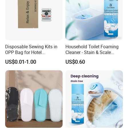
Disposable Sewing Kits in
Household Toilet Foaming
OPP Bag for Hotel
Cleaner - Stain & Scale
Amenities
Remover, Easy to Use
US$0.01-1.00
US$0.60