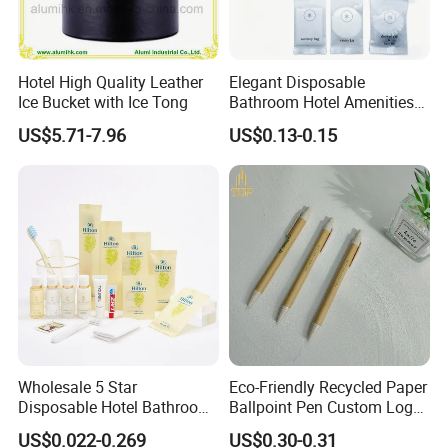
Hotel High Quality Leather
Elegant Disposable
Ice Bucket with Ice Tong
Bathroom Hotel Amenities
01
US$5.71-7.96
US$0.13-0.15
Wholesale 5 Star
Eco-Friendly Recycled Paper
Disposable Hotel Bathroom
Ballpoint Pen Custom Logo
Guest Amenities Set
Printed Hotel Promotional
US$0.022-0.269
US$0.30-0.31
Custom Cheap Hotel Travel
Pen