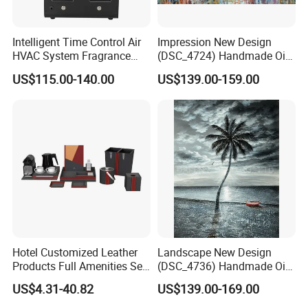
Intelligent Time Control Air
Impression New Design
HVAC System Fragrance
(DSC_4724) Handmade Oil
Nebulizer Machine Aroma
Painting Wall Decorative Art
US$115.00-140.00
US$139.00-159.00
Scent Diffuser Essential Oil
Dispenser
Hotel Customized Leather
Landscape New Design
Products Full Amenities Set
(DSC_4736) Handmade Oil
for Guestroom
Painting Wall Decorative Art
US$4.31-40.82
US$139.00-169.00