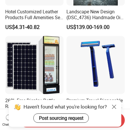
Hotel Customized Leather
Landscape New Design
Products Full Amenities Set
(DSC_4736) Handmade Oil
for Guestroom
Painting Wall Decorative Art
US$4.31-40.82
US$139.00-169.00
268L Free Display Bottle
Premium Travel Disposable
Rack Glass Refrigerator
Razor for a Smooth Shaving
Haven't found what you're looking for?
12V/24V Solar Powered
Kit
US$223.00-247.00
US$0.015-0.02
Low-Energy Factory Price
Post sourcing request
Send Inquiry
Showcase
Chat Now