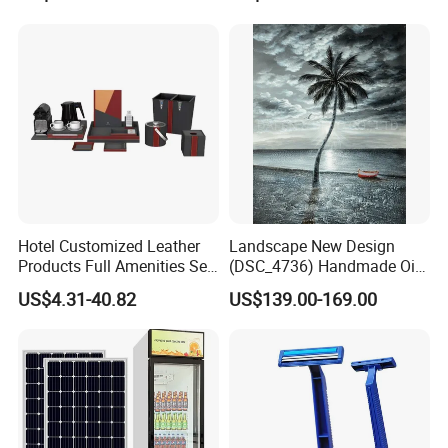
Scent Diffuser Essential Oil
Dispenser
Hotel Customized Leather
Landscape New Design
Products Full Amenities Set
(DSC_4736) Handmade Oil
for Guestroom
Painting Wall Decorative Art
US$4.31-40.82
US$139.00-169.00