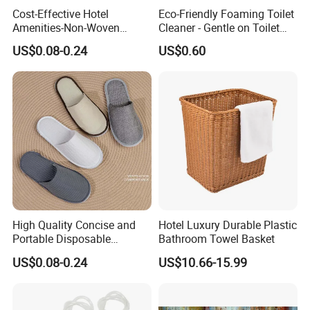
Cost-Effective Hotel
Eco-Friendly Foaming Toilet
Amenities-Non-Woven
Cleaner - Gentle on Toilet
Disposable
Glaze, Strong on Dirt &
US$0.08-0.24
US$0.60
Male/Female/Child Slippers
Germs
in Black/White/Gray/Blue
for Hotel/Beauty
Salons/Travel
High Quality Concise and
Hotel Luxury Durable Plastic
Portable Disposable
Bathroom Towel Basket
Slippers in
US$0.08-0.24
US$10.66-15.99
White/Gray/Pink/Purple/Blu
e Made of Cotton for
Hotel/Guesthouses/Homest
ays/Airline Dispose