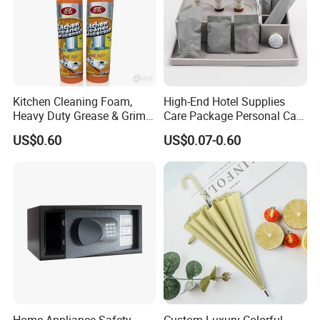
Kitchen Cleaning Foam,
High-End Hotel Supplies
Heavy Duty Grease & Grime
Care Package Personal Care
Remover
Products
US$0.60
US$0.07-0.60
Home Appliance Safety
Custom Luxury Colorful