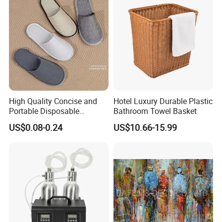
Salons/Travel
High Quality Concise and
Hotel Luxury Durable Plastic
Portable Disposable
Bathroom Towel Basket
Slippers in
US$0.08-0.24
US$10.66-15.99
White/Gray/Pink/Purple/Blu
e Made of Cotton for
Hotel/Guesthouses/Homest
ays/Airline Dispose