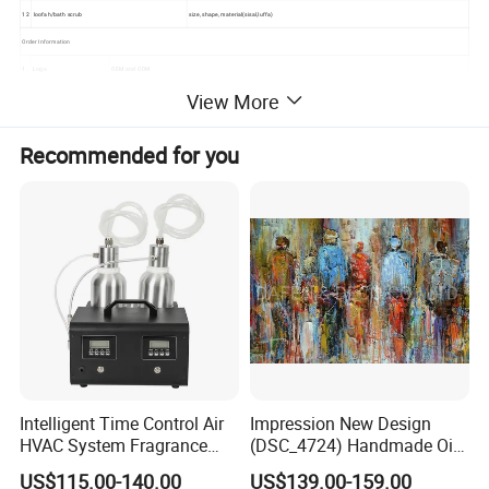
12
loofah/bath scrub
size, shape, material(sisal,luffa)
Order Information
1.
Logo
OEM and ODM
View More
2.
MOQ
5000 sets or customized
3.
Packing
Standard exported carton box
Recommended for you
4.
Production capacity
5000 sets per day
5.
Payment terms
L/C, T/T, or customized
6.
Sample
Free sample
7.
Sample time
7-10 days
Intelligent Time Control Air
Impression New Design
HVAC System Fragrance
(DSC_4724) Handmade Oil
Nebulizer Machine Aroma
Painting Wall Decorative Art
US$115.00-140.00
US$139.00-159.00