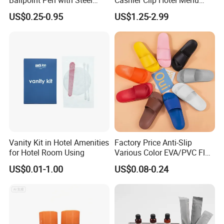
Barrel, Plastic Top, White
Cards Holder
US$0.25-0.95
US$1.25-2.99
Glossy Finish for Hotel,
Resort, SPA, and Airline Use
Vanity Kit in Hotel Amenities
Factory Price Anti-Slip
for Hotel Room Using
Various Color EVA/PVC Flat
Sandals in
US$0.01-1.00
US$0.08-0.24
Black/White/Gray/Blue/Gre
en/Orange with Logo for
Women and Man in
Hotel/Bathroom/SPA/Home