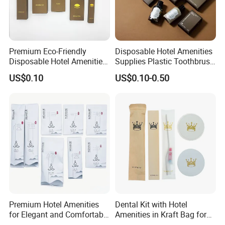
Premium Eco-Friendly
Disposable Hotel Amenities
Disposable Hotel Amenities
Supplies Plastic Toothbrush
with Custom Branding
Shower Cap Comb
US$0.10
US$0.10-0.50
Options
Amenities Supplies for Hotel
Travel Use
Premium Hotel Amenities
Dental Kit with Hotel
for Elegant and Comfortable
Amenities in Kraft Bag for
Stays 01
Guest Room