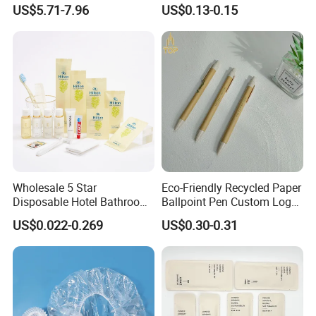
01
US$5.71-7.96
US$0.13-0.15
Wholesale 5 Star
Eco-Friendly Recycled Paper
Disposable Hotel Bathroom
Ballpoint Pen Custom Logo
Guest Amenities Set
Printed Hotel Promotional
US$0.022-0.269
US$0.30-0.31
Custom Cheap Hotel Travel
Pen
Size Supplies Toiletries Set