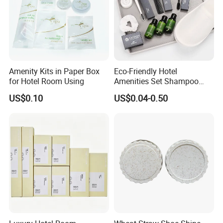
Amenity Kits in Paper Box
Eco-Friendly Hotel
for Hotel Room Using
Amenities Set Shampoo
Body Wash Lotion Bamboo
US$0.10
US$0.04-0.50
Toothbrush Razor