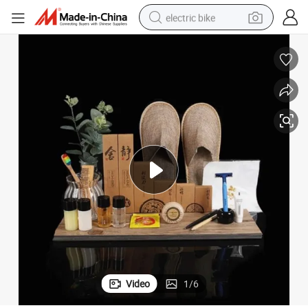
electric bike
sport shoe
in ear headphone
electric tricycle
pullover hoody
human hair wig
powder
earbud
Video
1
/
6