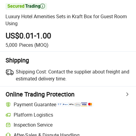

Luxury Hotel Amenities Sets in Kraft Box for Guest Room
Using
US$0.01-1.00
5,000
Pieces
(MOQ)
Shipping
Shipping Cost:
Contact the supplier about freight and
estimated delivery time.
Online Trading Protection
Payment Guarantee
Platform Logistics
Inspection Service
After-Sales & Dispute Handling