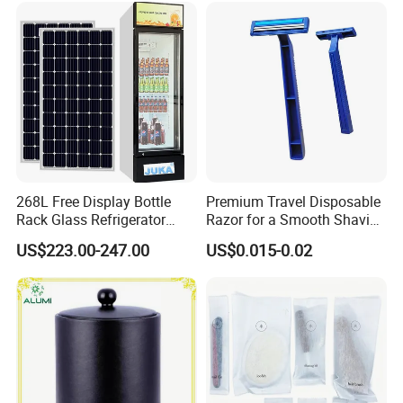
268L Free Display Bottle
Premium Travel Disposable
Rack Glass Refrigerator
Razor for a Smooth Shaving
12V/24V Solar Powered
Kit
US$223.00-247.00
US$0.015-0.02
Low-Energy Factory Price
Showcase