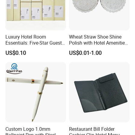
Luxury Hotel Room
Wheat Straw Shoe Shine
Essentials: Five-Star Guest
Polish with Hotel Amenities
Amenities Collection 01
for Guest Room Using
US$0.10
US$0.01-1.00
Custom Logo 1.0mm
Restaurant Bill Folder
Ballpoint Pen with Steel
Cashier Clip Hotel Menu