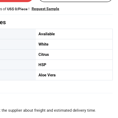
es of
!
Request Sample
US$ 0/Piece
tes
Available
White
Citrus
HSP
Aloe Vera
 the supplier about freight and estimated delivery time.