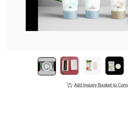
Add Inquiry Basket to Com