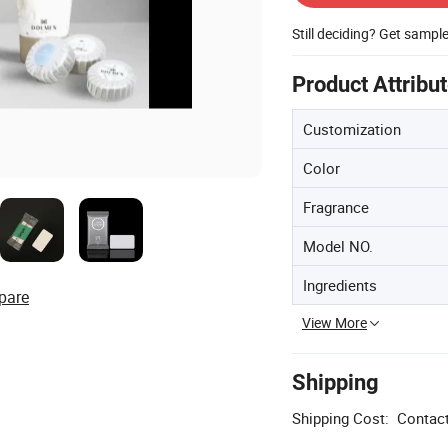
Still deciding? Get sampl
Product Attribu
Customization
Color
Fragrance
Model NO.
Ingredients
pare
View More
Shipping
Shipping Cost:
Contact