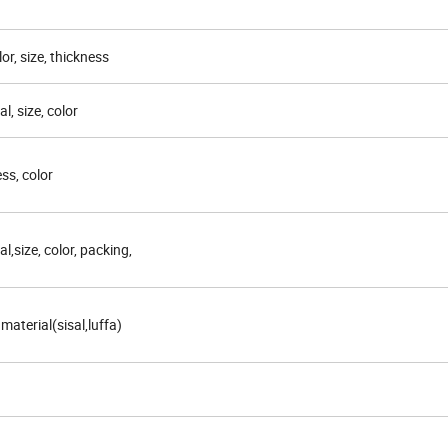
lor, size, thickness
l, size, color
ess, color
al,size, color, packing,
 material(sisal,luffa)