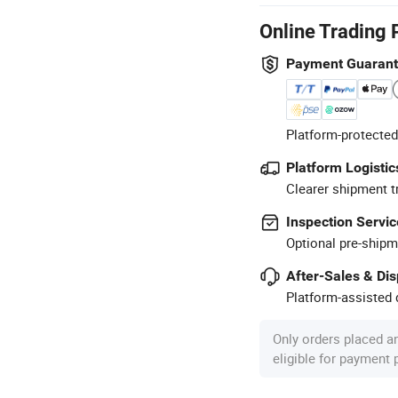
Online Trading 
Payment Guaran
Platform-protected
Platform Logistic
Clearer shipment t
Inspection Servic
Optional pre-shipm
After-Sales & Di
Platform-assisted d
Only orders placed a
eligible for payment