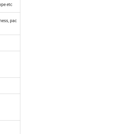
ype etc
kness, pac