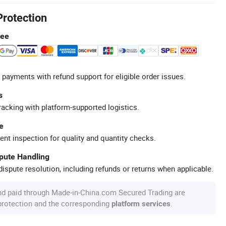
Protection
tee
 payments with refund support for eligible order issues.
s
racking with platform-supported logistics.
e
ent inspection for quality and quantity checks.
spute Handling
ispute resolution, including refunds or returns when applicable.
nd paid through Made-in-China.com Secured Trading are
 protection and the corresponding
.
platform services