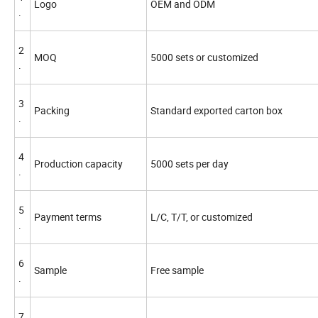
Logo
OEM and ODM
.
2
MOQ
5000 sets or customized
.
3
Packing
Standard exported carton box
.
4
Production capacity
5000 sets per day
.
5
Payment terms
L/C, T/T, or customized
.
6
Sample
Free sample
.
7