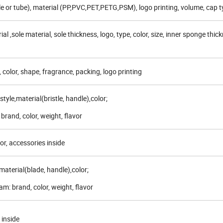
le or tube), material (PP,PVC,PET,PETG,PSM), logo printing, volume, cap t
al ,sole material, sole thickness, logo, type, color, size, inner sponge thic
, color, shape, fragrance, packing, logo printing
tyle,material(bristle, handle),color;
brand, color, weight, flavor
or, accessories inside
,material(blade, handle),color;
m: brand, color, weight, flavor
 inside