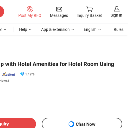
Sign in
Post My RFQ
Messages
Inquiry Basket
r
Help
App & extension
English
Rules
p with Hotel Amenities for Hotel Room Using
17 yrs
views)
quiry
Chat Now