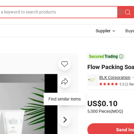
Supplier
Buye
l Room Using

Flow Packing Soa
BLK Corporation
5.0
(2 Re
Pricing
Find similar items
US$0.10
5,000 Pieces(MOQ)
Contact Supplier
Send In