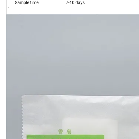
Sample time
7-10 days
.