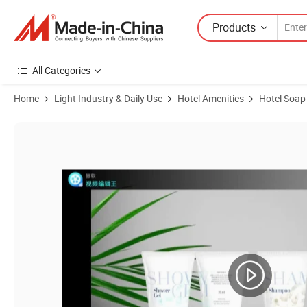
Products
All Categories
Home
Light Industry & Daily Use
Hotel Amenities
Hotel Soap
Product Images of Flow Packing Soap with Hotel Amenities for Hote