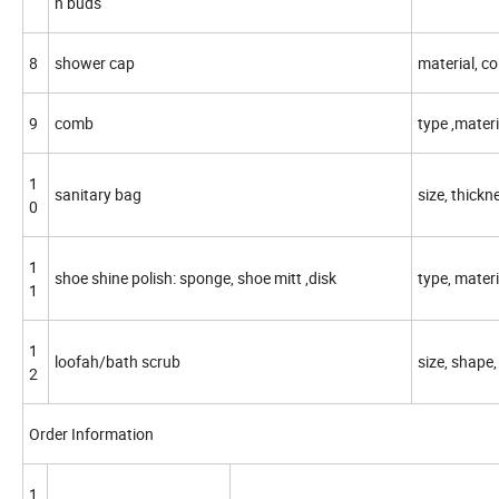
n buds
8
shower cap
material, co
9
comb
type ,materia
1
sanitary bag
size, thickn
0
1
shoe shine polish: sponge, shoe mitt ,disk
type, materi
1
1
loofah/bath scrub
size, shape,
2
Order Information
1