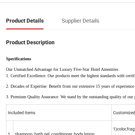
Supplier Details
Product Details
Product Description
Specifications
Our Unmatched Advantage for Luxury Five-Star Hotel Amenities
1. Certified Excellence: Our products meet the highest standards with
2. Decades of Expertise: Benefit from our extensive 15 years of experience 
3. Premium Quality Assurance: We stand by the outstanding quality of our p
Included Items
Customized 
1)color,fra
1
shampoo, bath gel, conditioner, body lotion