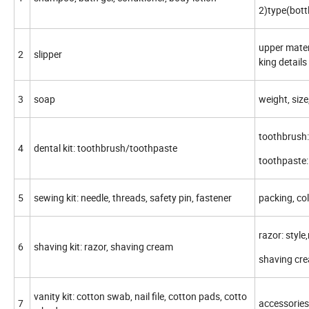
2)type(bott
upper materi
2
slipper
king details
3
soap
weight, size
toothbrush:s
4
dental kit: toothbrush/toothpaste
toothpaste: 
5
sewing kit: needle, threads, safety pin, fastener
packing, col
razor: style
6
shaving kit: razor, shaving cream
shaving crea
vanity kit: cotton swab, nail file, cotton pads, cotto
7
accessories