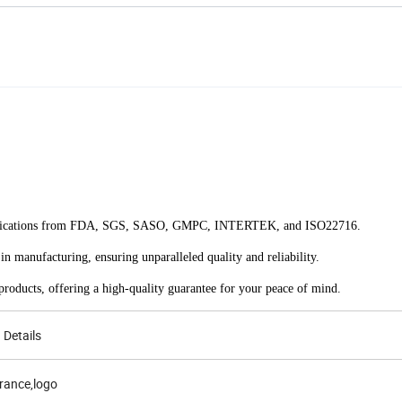
 certifications from FDA, SGS, SASO, GMPC, INTERTEK, and ISO22716.
in manufacturing, ensuring unparalleled quality and reliability.
roducts, offering a high-quality guarantee for your peace of mind.
Details
grance,logo