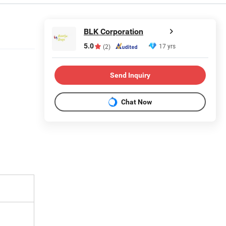
BLK Corporation
5.0
17 yrs
(2)
Send Inquiry
Chat Now