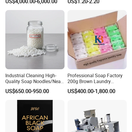
US$4,000.00-6,000.00
US$1.20-2.20
Machine Soap Cutting
Milky White Transparent
Machine Laundry Soap
Bath Soap Base Wholesale
Machine
Hand Melted Soap Base
White and Transpa
Industrial Cleaning High-
Professional Soap Factory
Quality Soap Noodles/Neat
200g Brown Laundry
Nodles for Laundary Soap
Detergent Soap High Foam
US$650.00-950.00
US$400.00-1,800.00
with 60% Tfm for Effective
High Quality with Strong
Laundry Solutions
Fragrance Wholesale
Laundry Soap