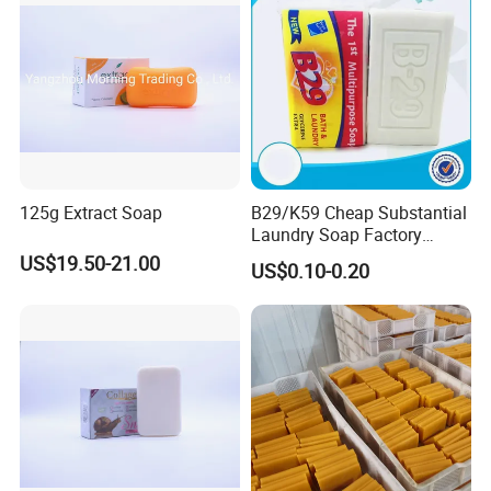
125g Extract Soap
B29/K59 Cheap Substantial
Laundry Soap Factory
Wholesale Soap
US$19.50-21.00
US$0.10-0.20