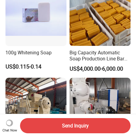
100g Whitening Soap
Big Capacity Automatic
Soap Production Line Bar
Soap Making Machine
US$0.115-0.14
US$4,000.00-6,000.00
Three Roller Machine
Laundry Soap Detergent
Soap Bar Soap Machine
Send Inquiry
Chat Now