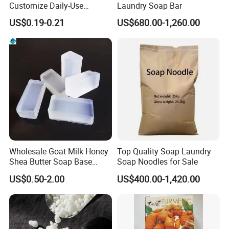
Customize Daily-Use
Laundry Soap Bar
Natural Good Quality 200g
US$0.19-0.21
US$680.00-1,260.00
Laundry Soap, Toilet Soap,
Multifunctional Soap
Wholesale Goat Milk Honey
Top Quality Soap Laundry
Shea Butter Soap Base
Soap Noodles for Sale
Organic Lightening Face
US$0.50-2.00
US$400.00-1,420.00
Body Toilet Bath Natural
Soap for Clear Woman