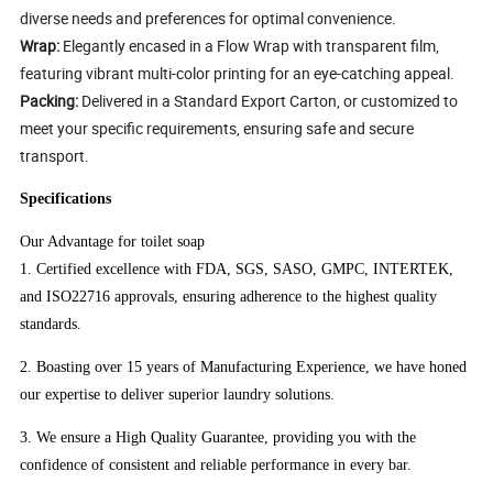
diverse needs and preferences for optimal convenience.
Wrap:
Elegantly encased in a Flow Wrap with transparent film,
featuring vibrant multi-color printing for an eye-catching appeal.
Packing:
Delivered in a Standard Export Carton, or customized to
meet your specific requirements, ensuring safe and secure
transport.
Specifications
Our Advantage for toilet soap
1. Certified excellence with FDA, SGS, SASO, GMPC, INTERTEK,
and ISO22716 approvals, ensuring adherence to the highest quality
standards.
2. Boasting over 15 years of Manufacturing Experience, we have honed
our expertise to deliver superior laundry solutions.
3. We ensure a High Quality Guarantee, providing you with the
confidence of consistent and reliable performance in every bar.