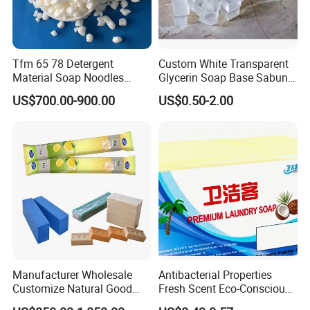
Tfm 65 78 Detergent
Custom White Transparent
Material Soap Noodles
Glycerin Soap Base Sabun
8020 for Washing
Melt and Pour Nature
US$700.00-900.00
US$0.50-2.00
Vegetable Base De Jabon
Raw Material for DIY Soap
Making
Manufacturer Wholesale
Antibacterial Properties
Customize Natural Good
Fresh Scent Eco-Conscious
Quality Factory Price 80-
Laundry Soap for Effective