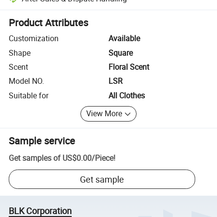
Platform-assisted dispute resolution, including refunds or returns whe
Product Attributes
Customization
Available
Shape
Square
Scent
Floral Scent
Model NO.
LSR
Suitable for
All Clothes
View More
Sample service
Get samples of
US$0.00
/
Piece
!
Get sample
BLK Corporation