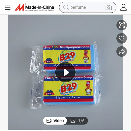
perfume
human hair wig
Laundry Soap with Hotel Guest Amenities for Cleaning Cloth Using
container house
tote bag
earbud
electric bike
weight loss capsule
electric scooter
Video
1
/
6