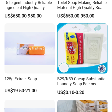
Detergent Industry Reliable
Toilet Soap Making Reliable
Ingredient High-Quality
Material High-Quality Soap
Soap Noodles
Noodles
US$650.00-950.00
US$650.00-950.00
125g Extract Soap
B29/K59 Cheap Substantial
Laundry Soap Factory
Wholesale Soap
US$19.50-21.00
US$0.10-0.20