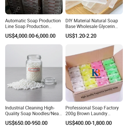
Automatic Soap Production
DIY Material Natural Soap
Line Soap Production
Base Wholesale Glycerin
Machine Soap Making
Transparent Soap Base
US$4,000.00-6,000.00
US$1.20-2.20
Machine Soap Cutting
Milky White Transparent
Machine Laundry Soap
Bath Soap Base Wholesale
Machine
Hand Melted Soap Base
White and Transpa
Industrial Cleaning High-
Professional Soap Factory
Quality Soap Noodles/Neat
200g Brown Laundry
Nodles for Laundary Soap
Detergent Soap High Foam
US$650.00-950.00
US$400.00-1,800.00
with 60% Tfm for Effective
High Quality with Strong