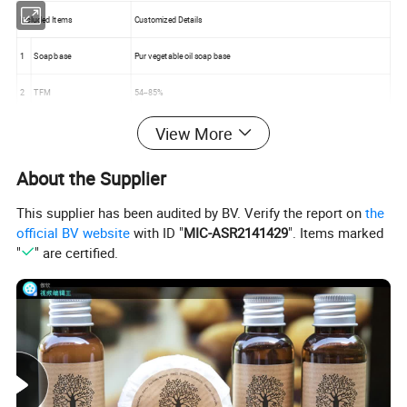
Included Items
Customized Details
1
Soap base
Pur vegetable oil soap base
2
TFM
54--85%
View More
3
Fragrance
Lemon, Rose, Aloe Vera, Flower etc ,OR as per your special requirement .
4
Wrapper
Flow packing, paper box or as per your special requirement
About the Supplier
5
Weight
50g ------1KG
This supplier has been audited by BV. Verify the report on
the
official BV website
with ID "
MIC-ASR2141429
". Items marked
"
" are certified.
Order Information
1.
Logo
OEM and ODM
2.
MOQ
5000 pcs or customized
3.
Packing
Standard exported carton box