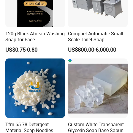
120g Black African Washing
Compact Automatic Small
Soap for Face
Scale Toilet Soap
Production Line - Bar Soap
US$0.75-0.80
US$800.00-6,000.00
Soap Making Line From
Soap Base to Finished Bar,
Turnkey Project Soap Line
Tfm 65 78 Detergent
Custom White Transparent
Material Soap Noodles
Glycerin Soap Base Sabun