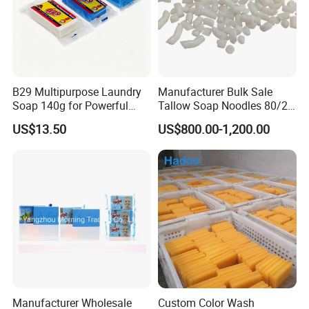
B29 Multipurpose Laundry
Manufacturer Bulk Sale
Soap 140g for Powerful
Tallow Soap Noodles 80/20
Stain Removal and Daily
78% Tfm White Soap
US$13.50
US$800.00-1,200.00
Hand Washing of All
Noodles 25kg Bag Soap
Clothes
Noodles for Toilet Soap
Manufacturer Wholesale
Custom Color Wash