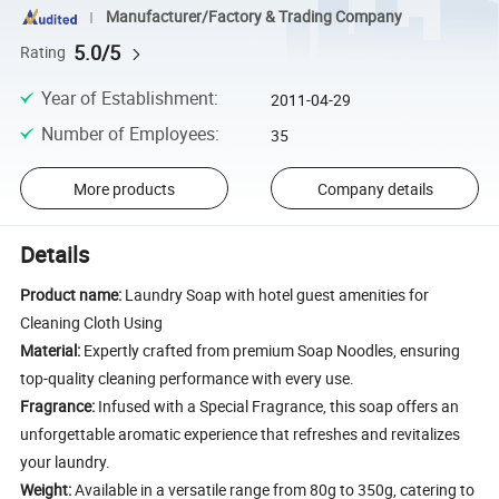
Manufacturer/Factory & Trading Company
5.0/5
Rating
Year of Establishment
:
2011-04-29
Number of Employees
:
35
More products
Company details
Details
Product name:
Laundry Soap with hotel guest amenities for
Cleaning Cloth Using
Material:
Expertly crafted from premium Soap Noodles, ensuring
top-quality cleaning performance with every use.
Fragrance:
Infused with a Special Fragrance, this soap offers an
unforgettable aromatic experience that refreshes and revitalizes
your laundry.
Weight:
Available in a versatile range from 80g to 350g, catering to