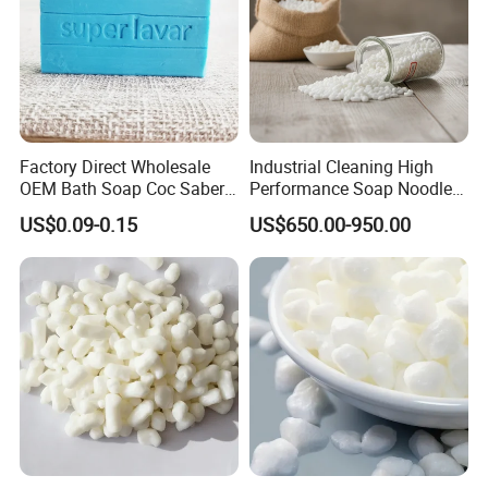
Factory Direct Wholesale
Industrial Cleaning High
OEM Bath Soap Coc Saber
Performance Soap Noodles
Certified for Export
High-Quality Soap Noodles
US$0.09-0.15
US$650.00-950.00