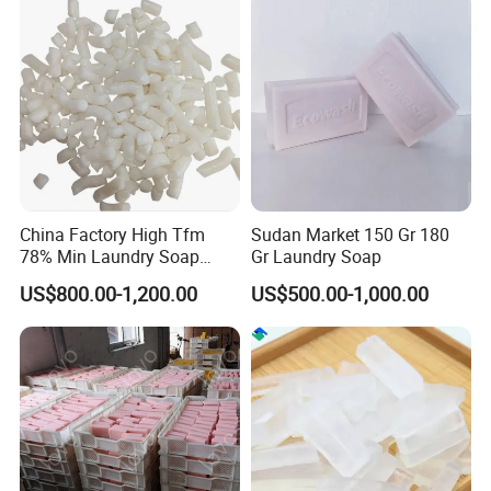
Industry Laundry Soap
Making Machine
China Factory High Tfm
Sudan Market 150 Gr 180
78% Min Laundry Soap
Gr Laundry Soap
Noodles 80 20 for Soap
US$800.00-1,200.00
US$500.00-1,000.00
Production Raw Material