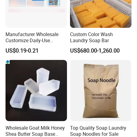
Manufacturer Wholesale
Custom Color Wash
Customize Daily-Use
Laundry Soap Bar
Natural Good Quality 200g
US$0.19-0.21
US$680.00-1,260.00
Laundry Soap, Toilet Soap,
Multifunctional Soap
Wholesale Goat Milk Honey
Top Quality Soap Laundry
Shea Butter Soap Base
Soap Noodles for Sale