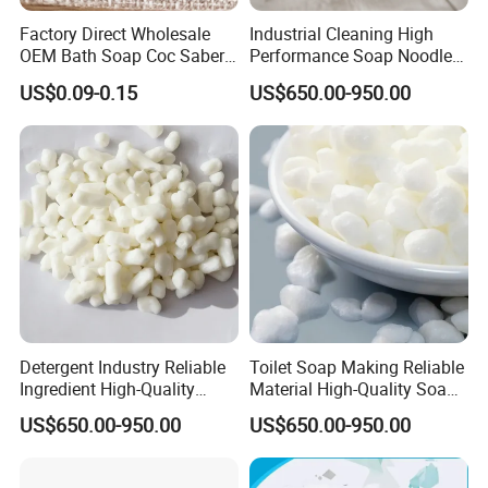
Factory Direct Wholesale
Industrial Cleaning High
OEM Bath Soap Coc Saber
Performance Soap Noodles
Certified for Export
High-Quality Soap Noodles
US$0.09-0.15
US$650.00-950.00
Detergent Industry Reliable
Toilet Soap Making Reliable
Ingredient High-Quality
Material High-Quality Soap
Soap Noodles
Noodles
US$650.00-950.00
US$650.00-950.00