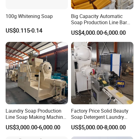
100g Whitening Soap
Big Capacity Automatic
Soap Production Line Bar
Soap Making Machine
US$0.115-0.14
US$4,000.00-6,000.00
Three Roller Machine
Laundry Soap Detergent
Soap Bar Soap Machine
Laundry Soap Production
Factory Price Solid Beauty
Line Soap Making Machine
Soap Detergent Laundry
Bar Soap Machine Soap
Soap Making Equipment
US$3,000.00-6,000.00
US$5,000.00-8,000.00
Plodder Machine Cutting
Automatic Bath Soap
Machine
Production Line Chemical