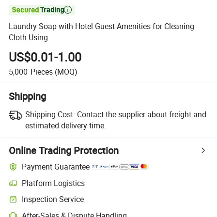

Laundry Soap with Hotel Guest Amenities for Cleaning
Cloth Using
US$0.01-1.00
5,000
Pieces
(MOQ)
Shipping
Shipping Cost:
Contact the supplier about freight and
estimated delivery time.
Online Trading Protection
Payment Guarantee
Platform Logistics
Clearer shipment tracking with platform-supported logistics.
Inspection Service
Optional pre-shipment inspection for quality and quantity checks.
After-Sales & Dispute Handling