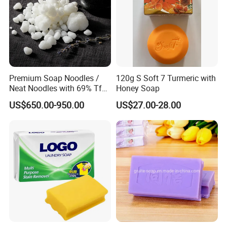
Premium Soap Noodles /
120g S Soft 7 Turmeric with
Neat Noodles with 69% Tfm
Honey Soap
for Laundry Use
US$650.00-950.00
US$27.00-28.00