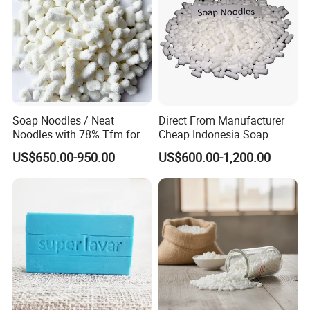
Soap Noodles / Neat
Direct From Manufacturer
Noodles with 78% Tfm for
Cheap Indonesia Soap
Perfumed Soap
Noodles Soap Raw Material
US$650.00-950.00
US$600.00-1,200.00
Soap