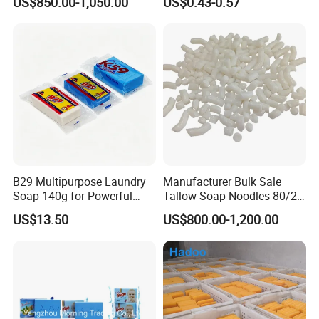
US$850.00-1,050.00
US$0.43-0.57
200g Laundry Soap Toilet
Stain Removal and
Soap Multifunctional Soap
Freshness
Soap Bar
B29 Multipurpose Laundry
Manufacturer Bulk Sale
Soap 140g for Powerful
Tallow Soap Noodles 80/20
Stain Removal and Daily
78% Tfm White Soap
US$13.50
US$800.00-1,200.00
Hand Washing of All
Noodles 25kg Bag Soap
Clothes
Noodles for Toilet Soap