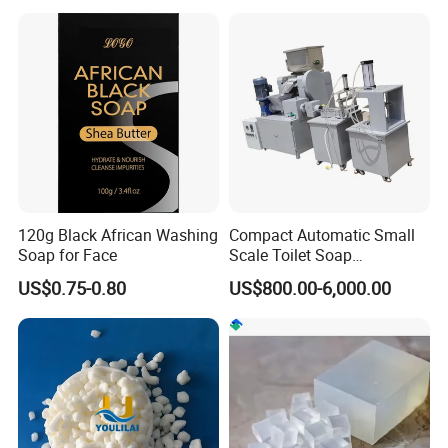
Laundry Solutions
Fragrance Wholesale
Laundry Soap
120g Black African Washing
Compact Automatic Small
Soap for Face
Scale Toilet Soap
Production Line - Bar Soap
US$0.75-0.80
US$800.00-6,000.00
Soap Making Line From
Soap Base to Finished Bar,
Turnkey Project Soap Line