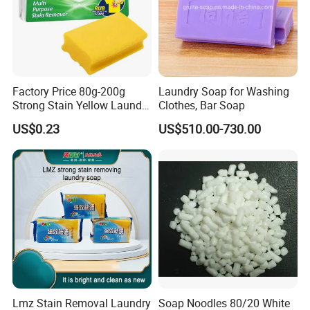
Factory Price 80g-200g
Laundry Soap for Washing
Strong Stain Yellow Laundry
Clothes, Bar Soap
Bar Soap for Washing
US$0.23
US$510.00-730.00
Clothes
Lmz Stain Removal Laundry
Soap Noodles 80/20 White