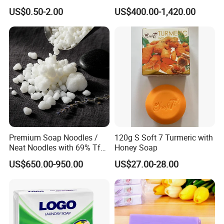
Organic Lightening Face
US$0.50-2.00
US$400.00-1,420.00
Body Toilet Bath Natural
Soap for Clear Woman
Premium Soap Noodles /
120g S Soft 7 Turmeric with
Neat Noodles with 69% Tfm
Honey Soap
for Laundry Use
US$650.00-950.00
US$27.00-28.00