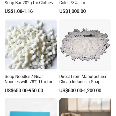
Soap Bar 202g for Clothes
Color 78% Tfm
Hand Wash
US$1.08-1.16
US$1,000.00
Soap Noodles / Neat
Direct From Manufacturer
Noodles with 78% Tfm for
Cheap Indonesia Soap
Perfumed Soap
Noodles Soap Raw Material
US$650.00-950.00
US$600.00-1,200.00
Soap