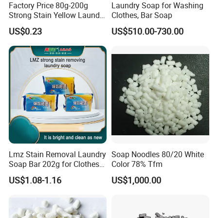
Factory Price 80g-200g
Laundry Soap for Washing
Strong Stain Yellow Laundry
Clothes, Bar Soap
Bar Soap for Washing
US$0.23
US$510.00-730.00
Clothes
Lmz Stain Removal Laundry
Soap Noodles 80/20 White
Soap Bar 202g for Clothes
Color 78% Tfm
Hand Wash
US$1.08-1.16
US$1,000.00