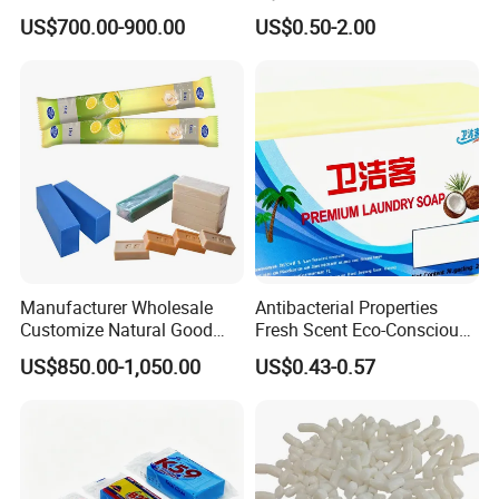
8020 for Washing
Melt and Pour Nature
US$700.00-900.00
US$0.50-2.00
Vegetable Base De Jabon
Raw Material for DIY Soap
Making
Manufacturer Wholesale
Antibacterial Properties
Customize Natural Good
Fresh Scent Eco-Conscious
Quality Factory Price 80-
Laundry Soap for Effective
US$850.00-1,050.00
US$0.43-0.57
200g Laundry Soap Toilet
Stain Removal and
Soap Multifunctional Soap
Freshness
Soap Bar