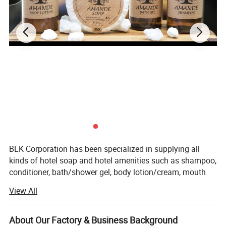
4.
Production capacity
100000 pcs per day
5.
Payment terms
L/C, T/T, or customized
6.
Sample
Free sample
7.
Sample time
7-10 days
BLK Corporation has been specialized in supplying all
kinds of hotel soap and hotel amenities such as shampoo,
conditioner, bath/shower gel, body lotion/cream, mouth
wash, toothbrush and slipper, sewing kits (case), comb,
View All
vanity kits, shoe mitt, shoe shine, etc for over ten years.
Our factory lies in industrial district of Hangji town(The
biggest hotel amenities distributing center in China),
About Our Factory & Business Background